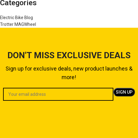
Categories
Electric Bike Blog
Trotter MAGWheel
DON'T MISS EXCLUSIVE DEALS
Sign up for exclusive deals, new product launches &
more!