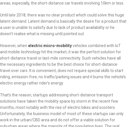
areas; especially, the short-distance car travels involving 10km or less.
Until late 2018, there was no clear product which could solve this huge
latent demand. Latent demand is basically the desire for a product that
a user is unable to satisfy due to lack of product availability or he
doesn’t realise what is missing until pointed out.
However, when
electric micro-mobility
vehicles combined with IoT
and mobile technology hit the market, it was the perfect solution for
short-distance travel or last-mile connectivity. Such vehicles have all
the necessary ingredients to be the best choice for short-distance
travel over cars. It is convenient, does not require special skills to start
riding, emission-free, no traffic/parking issues and it burns the vehicle’s
electric energy rather rider’s energy.
That’s the reason, startups addressing short-distance transport
solutions have taken the mobility space by storm in the recent few
months, most notably with the rise of electric bikes and scooters.
Unfortunately, the business model of most of these startups can only
work in the urban/CBD area and do not offer a viable solution for
suburban areas where the majority of the population lives. The real