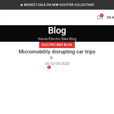
🔥 BIGGEST SALE ON NEW SCOOTER COLLECTION!
0
$
0.0
Blog
Home
Electric Bike Blog
ELECTRIC BIKE BLOG
Micromobility disrupting car trips
R
On 02/04/2020
0