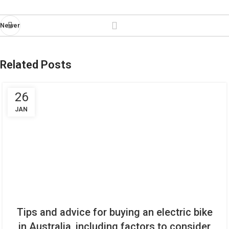
Newer
Related Posts
26
JAN
Tips and advice for buying an electric bike
in Australia, including factors to consider