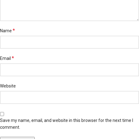
*
Name
*
Email
Website
Save my name, email, and website in this browser for the next time I
comment.