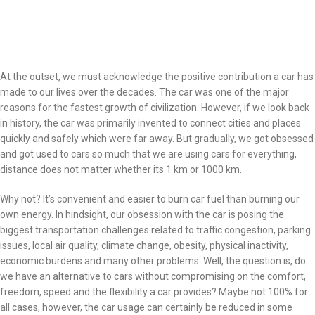
At the outset, we must acknowledge the positive contribution a car has
made to our lives over the decades. The car was one of the major
reasons for the fastest growth of civilization. However, if we look back
in history, the car was primarily invented to connect cities and places
quickly and safely which were far away. But gradually, we got obsessed
and got used to cars so much that we are using cars for everything,
distance does not matter whether its 1 km or 1000 km.
Why not? It’s convenient and easier to burn car fuel than burning our
own energy. In hindsight, our obsession with the car is posing the
biggest transportation challenges related to traffic congestion, parking
issues, local air quality, climate change, obesity, physical inactivity,
economic burdens and many other problems. Well, the question is, do
we have an alternative to cars without compromising on the comfort,
freedom, speed and the flexibility a car provides? Maybe not 100% for
all cases, however, the car usage can certainly be reduced in some