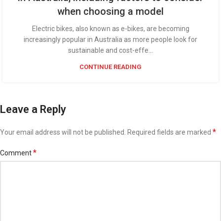
when choosing a model
Electric bikes, also known as e-bikes, are becoming
increasingly popular in Australia as more people look for
sustainable and cost-effe...
CONTINUE READING
Leave a Reply
*
Your email address will not be published.
Required fields are marked
*
Comment