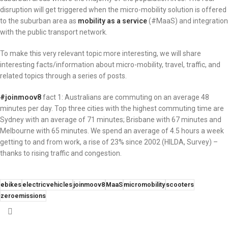
disruption will get triggered when the micro-mobility solution is offered
to the suburban area as
mobility as a service
(#MaaS) and integration
with the public transport network.
To make this very relevant topic more interesting, we will share
interesting facts/information about micro-mobility, travel, traffic, and
related topics through a series of posts.
#joinmoov8
fact 1: Australians are commuting on an average 48
minutes per day. Top three cities with the highest commuting time are
Sydney with an average of 71 minutes; Brisbane with 67 minutes and
Melbourne with 65 minutes. We spend an average of 4.5 hours a week
getting to and from work, a rise of 23% since 2002 (HILDA, Survey) –
thanks to rising traffic and congestion.
ebikes
electricvehicles
joinmoov8
MaaS
micromobility
scooters
zeroemissions