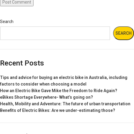
Search
SEARCH
Recent Posts
Tips and advice for buying an electric bike in Australia, including
factors to consider when choosing a model
How an Electric Bike Gave Mike the Freedom to Ride Again?
eBikes Shortage Everywhere- What’s going on?
Health, Mobility and Adventure: The future of urban transportation
Benefits of Electric Bikes: Are we under-estimating those?