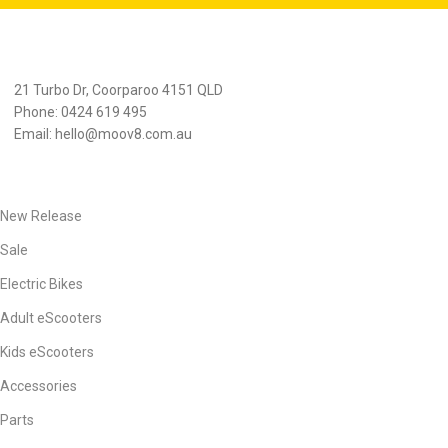
21 Turbo Dr, Coorparoo 4151 QLD
Phone: 0424 619 495
Email:
hello@moov8.com.au
PRODUCTS
New Release
Sale
Electric Bikes
Adult eScooters
Kids eScooters
Accessories
Parts