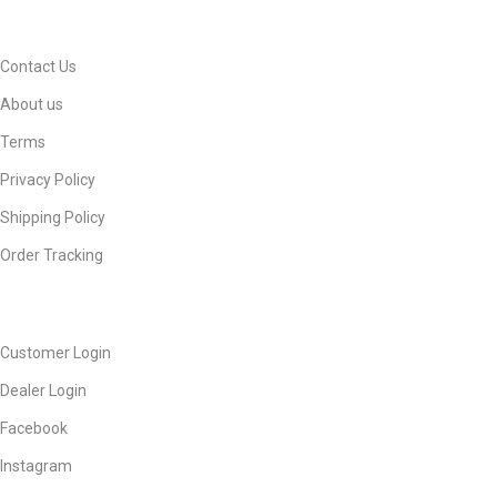
INFORMATION
Contact Us
About us
Terms
Privacy Policy
Shipping Policy
Order Tracking
ACCOUNT
Customer Login
Dealer Login
Facebook
Instagram