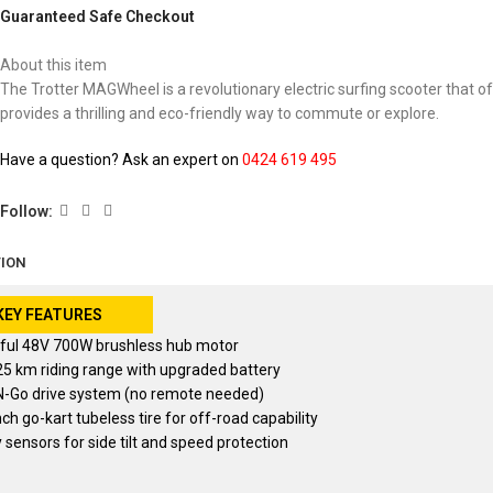
Guaranteed Safe Checkout
About this item
The Trotter MAGWheel is a revolutionary electric surfing scooter that off
provides a thrilling and eco-friendly way to commute or explore.
Have a question? Ask an expert on
0424 619 495
Follow:
TION
KEY FEATURES
ful 48V 700W brushless hub motor
25 km riding range with upgraded battery
N-Go drive system (no remote needed)
nch go-kart tubeless tire for off-road capability
 sensors for side tilt and speed protection