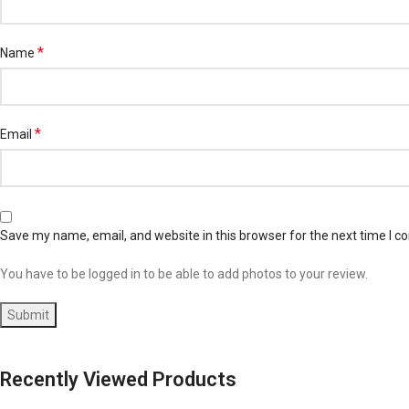
*
Name
*
Email
Save my name, email, and website in this browser for the next time I 
You have to be logged in to be able to add photos to your review.
Recently Viewed Products