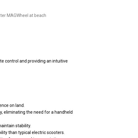
 control and providing an intuitive
ence on land.
dy, eliminating the need for a handheld
intain stability.
ity than typical electric scooters.