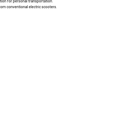
tion for personal transportation.
rom conventional electric scooters.