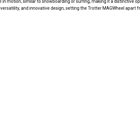
n motion, similar to snowboarding or surfing, making it a distinctive op
 versatility, and innovative design, setting the Trotter MAGWheel apart f