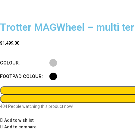
Trotter MAGWheel – multi ter
$
1,499.00
COLOUR
FOOTPAD COLOUR
404
People watching this product now!
Add to wishlist
Add to compare