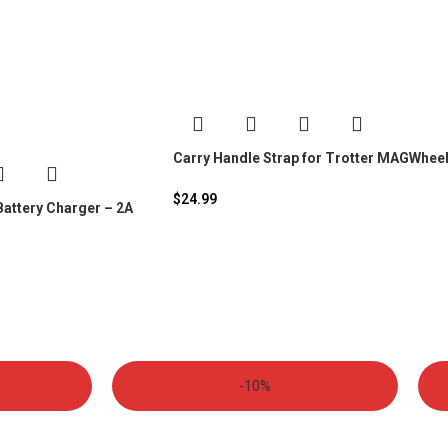
Carry Handle Strap for Trotter MAGWhee
$
24.99
attery Charger – 2A
-10%