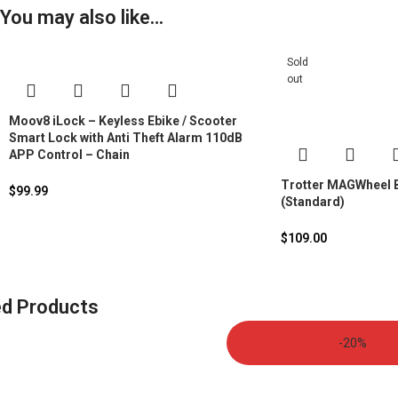
You may also like…
Sold
out
Moov8 iLock – Keyless Ebike / Scooter
Smart Lock with Anti Theft Alarm 110dB
APP Control – Chain
Trotter MAGWheel B
$
99.99
(Standard)
$
109.00
ed Products
-20%