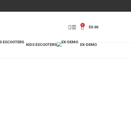
0
$
0.00
KIDS ESCOOTERS
EX-DEMO