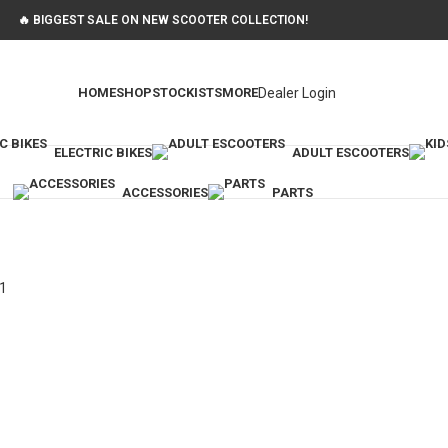
🔥 BIGGEST SALE ON NEW SCOOTER COLLECTION!
Dealer Login
HOME
SHOP
STOCKISTS
MORE
ELECTRIC BIKES
ADULT ESCOOTERS
ACCESSORIES
PARTS