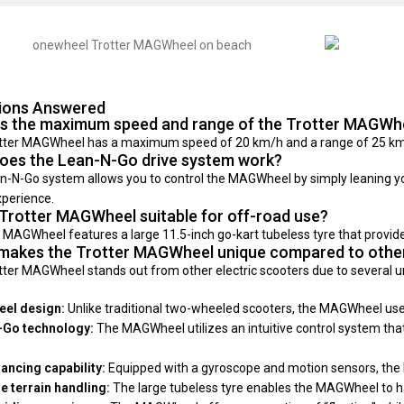
ions Answered
is the maximum speed and range of the Trotter MAGWh
tter MAGWheel has a maximum speed of 20 km/h and a range of 25 km, 
oes the Lean-N-Go drive system work?
-N-Go system allows you to control the MAGWheel by simply leaning your 
xperience.
 Trotter MAGWheel suitable for off-road use?
 MAGWheel features a large 11.5-inch go-kart tubeless tyre that provides 
makes the Trotter MAGWheel unique compared to other
tter MAGWheel stands out from other electric scooters due to several u
el design:
Unlike traditional two-wheeled scooters, the MAGWheel uses a
-Go technology:
The MAGWheel utilizes an intuitive control system that 
lancing capability:
Equipped with a gyroscope and motion sensors, the MA
le terrain handling:
The large tubeless tyre enables the MAGWheel to handl