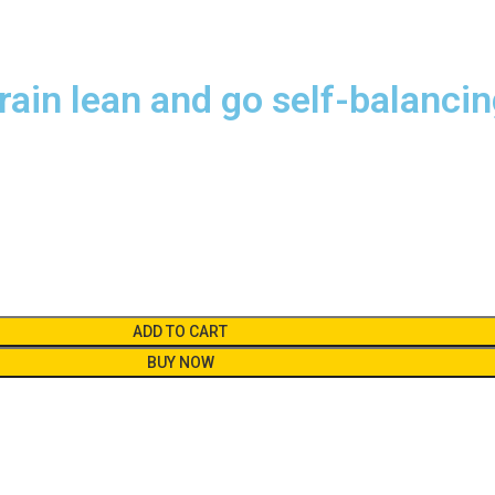
rain lean and go self-balanci
ADD TO CART
BUY NOW