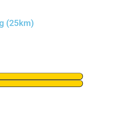
ng (25km)