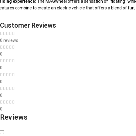
riding experience:
The MAGWheel offers a sensation of “floating” while i
atures combine to create an electric vehicle that offers a blend of fun,
Customer Reviews
0 reviews
0
0
0
0
0
Reviews