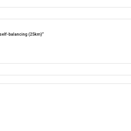
 self-balancing (25km)”