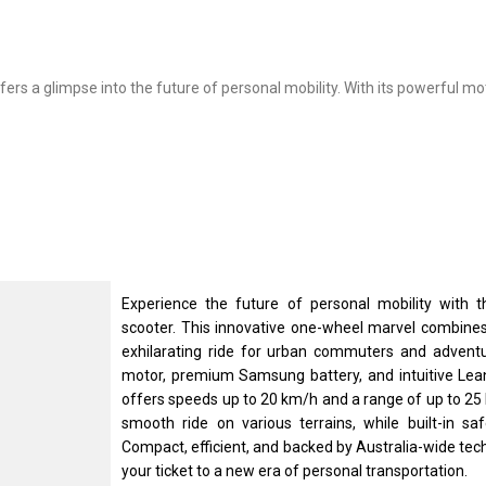
ers a glimpse into the future of personal mobility. With its powerful mot
Experience the future of personal mobility with t
scooter. This innovative one-wheel marvel combines 
exhilarating ride for urban commuters and adventur
motor, premium Samsung battery, and intuitive Le
offers speeds up to 20 km/h and a range of up to 25 
smooth ride on various terrains, while built-in s
Compact, efficient, and backed by Australia-wide tec
your ticket to a new era of personal transportation.