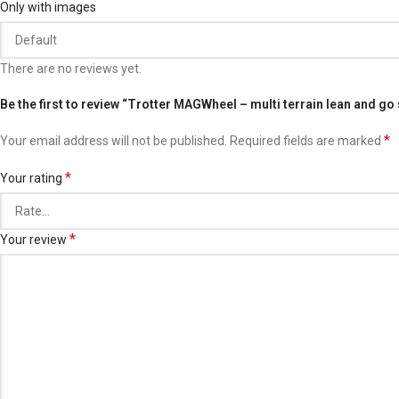
Only with images
There are no reviews yet.
Be the first to review “Trotter MAGWheel – multi terrain lean and go
*
Your email address will not be published.
Required fields are marked
*
Your rating
*
Your review