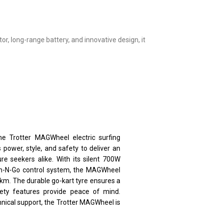
or, long-range battery, and innovative design, it
he Trotter MAGWheel electric surfing
power, style, and safety to deliver an
e seekers alike. With its silent 700W
an-N-Go control system, the MAGWheel
km. The durable go-kart tyre ensures a
afety features provide peace of mind.
hnical support, the Trotter MAGWheel is