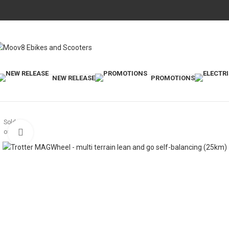
NEW RELEASE
PROMOTIONS
Sold
out
Click to enlarge