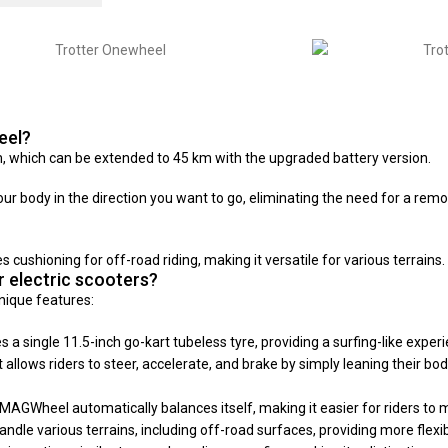
eel?
which can be extended to 45 km with the upgraded battery version.
body in the direction you want to go, eliminating the need for a remote
cushioning for off-road riding, making it versatile for various terrains.
 electric scooters?
nique features:
 single 11.5-inch go-kart tubeless tyre, providing a surfing-like experi
allows riders to steer, accelerate, and brake by simply leaning their bo
GWheel automatically balances itself, making it easier for riders to ma
e various terrains, including off-road surfaces, providing more flexibil