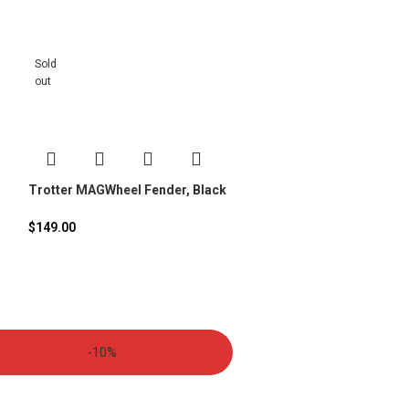
Sold
out
l
Trotter MAGWheel Fender, Black
$
149.00
-10%