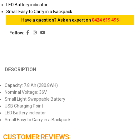
LED Battery indicator
Small Easy to Carry in a Backpack
Have a question? Ask an expert on
0424 619 495
Follow:
DESCRIPTION
Capacity: 7.8 Ah (280.8WH)
Nominal Voltage: 36V
Small Light Swappable Battery
USB Charging Point
LED Battery indicator
Small Easy to Carry in a Backpack
CUSTOMER REVIEWS