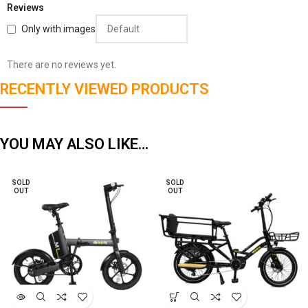
Reviews
Only with images
There are no reviews yet.
RECENTLY VIEWED PRODUCTS
YOU MAY ALSO LIKE…
SOLD
SOLD
OUT
OUT