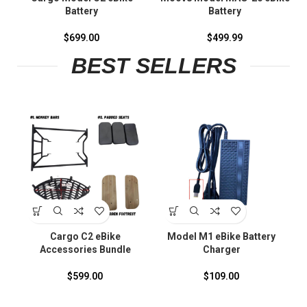
Battery
Battery
$
699.00
$
499.99
BEST SELLERS
S
Cargo C2 eBike
Model M1 eBike Battery
Accessories Bundle
Charger
F
$
599.00
$
109.00