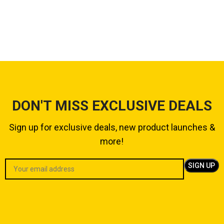
DON'T MISS EXCLUSIVE DEALS
Sign up for exclusive deals, new product launches &
more!