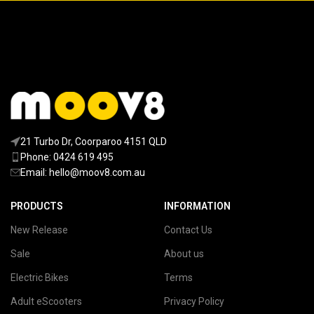
21 Turbo Dr, Coorparoo 4151 QLD
Phone: 0424 619 495
Email:
hello@moov8.com.au
PRODUCTS
INFORMATION
New Release
Contact Us
Sale
About us
Electric Bikes
Terms
Adult eScooters
Privacy Policy