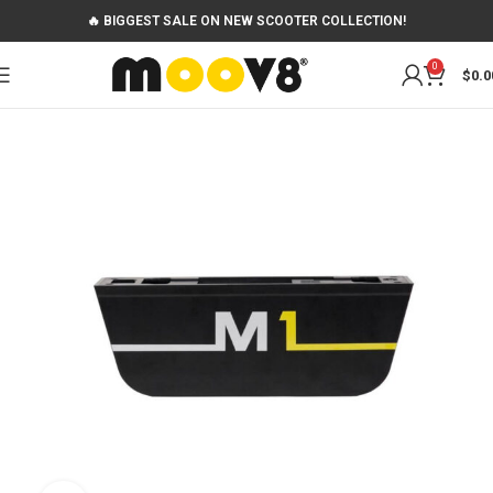
🔥 BIGGEST SALE ON NEW SCOOTER COLLECTION!
0
$
0.0