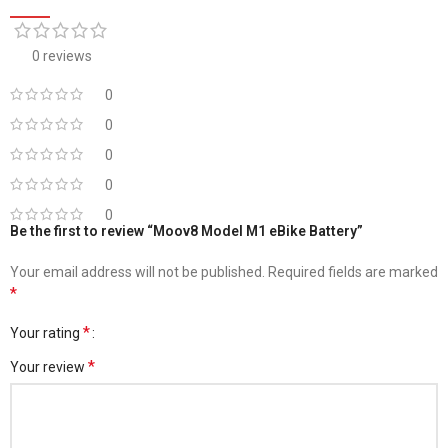
0 reviews
0
0
0
0
0
Be the first to review “Moov8 Model M1 eBike Battery”
Your email address will not be published.
Required fields are marked
*
*
Your rating
*
Your review