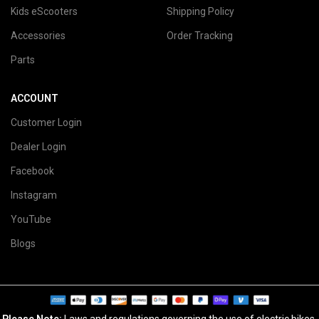
Kids eScooters
Shipping Policy
Accessories
Order Tracking
Parts
ACCOUNT
Customer Login
Dealer Login
Facebook
Instagram
YouTube
Blogs
Please Note:
Laws and regulations governing the use of electric bikes,