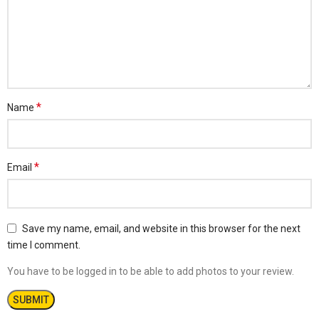
*
Name
*
Email
Save my name, email, and website in this browser for the next
time I comment.
You have to be logged in to be able to add photos to your review.