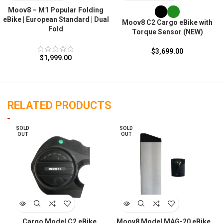
Moov8 – M1 Popular Folding
eBike | European Standard | Dual
Moov8 C2 Cargo eBike with
Fold
Torque Sensor (NEW)
$
3,699.00
$
1,999.00
RELATED PRODUCTS
SOLD
SOLD
OUT
OUT
Cargo Model C2 eBike
Moov8 Model MAG-20 eBike