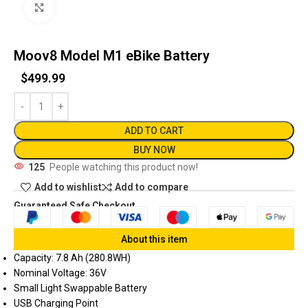
Click to enlarge
Moov8 Model M1 eBike Battery
$
499.99
ADD TO CART
BUY NOW
125
People watching this product now!
Add to wishlist
Add to compare
Guaranteed Safe Checkout
About this item
Capacity: 7.8 Ah (280.8WH)
Nominal Voltage: 36V
Small Light Swappable Battery
USB Charging Point