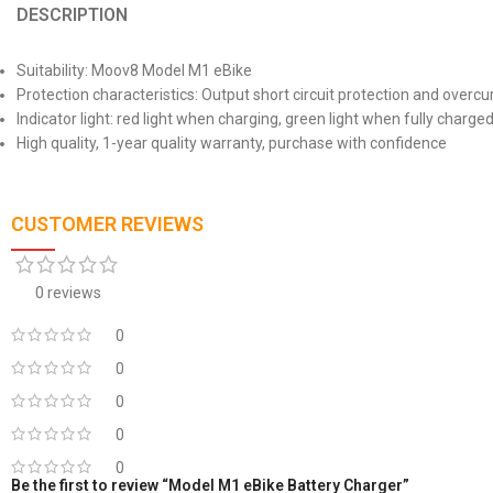
DESCRIPTION
Suitability: Moov8 Model M1 eBike
Protection characteristics: Output short circuit protection and overcu
Indicator light: red light when charging, green light when fully charge
High quality, 1-year quality warranty, purchase with confidence
CUSTOMER REVIEWS
0 reviews
0
0
0
0
0
Be the first to review “Model M1 eBike Battery Charger”