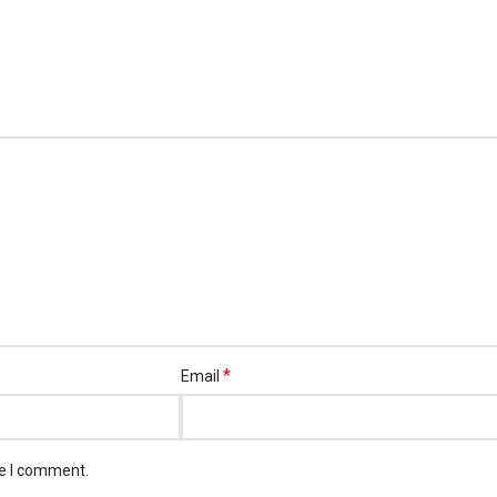
*
Email
me I comment.