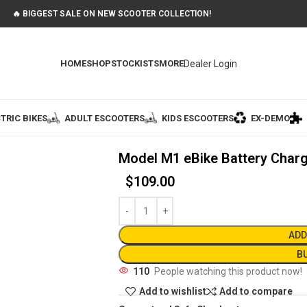
🔥 BIGGEST SALE ON NEW SCOOTER COLLECTION!
Dealer Login
HOME
SHOP
STOCKISTS
MORE
TRIC BIKES
ADULT ESCOOTERS
KIDS ESCOOTERS
EX-DEMO
Model M1 eBike Battery Char
$
109.00
ADD
B
110
People watching this product now!
Add to wishlist
Add to compare