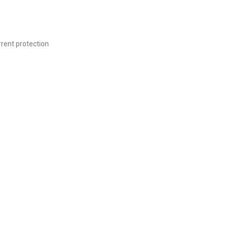
rrent protection
d