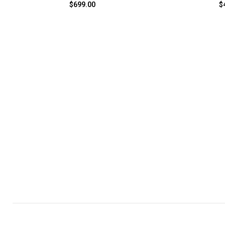
$
699.00
$