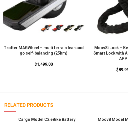
Trotter MAGWheel – multi terrain lean and
Moov8 iLock – Key
go self-balancing (25km)
Smart Lock with A
APP 
$
1,499.00
$
89.9
RELATED PRODUCTS
SOLD
SOLD
Cargo Model C2 eBike Battery
Moov8 Model MA
OUT
OUT