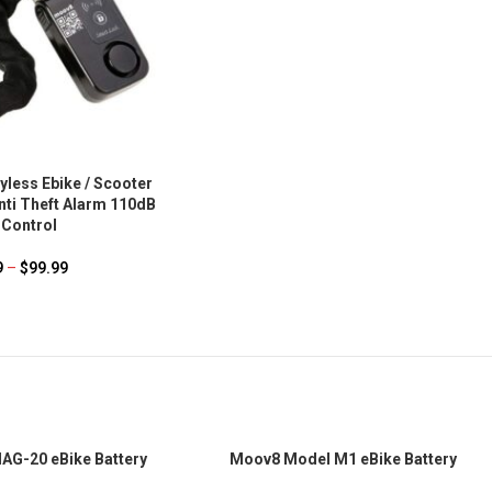
less Ebike / Scooter
nti Theft Alarm 110dB
Control
9
–
$
99.99
G-20 eBike Battery
Moov8 Model M1 eBike Battery