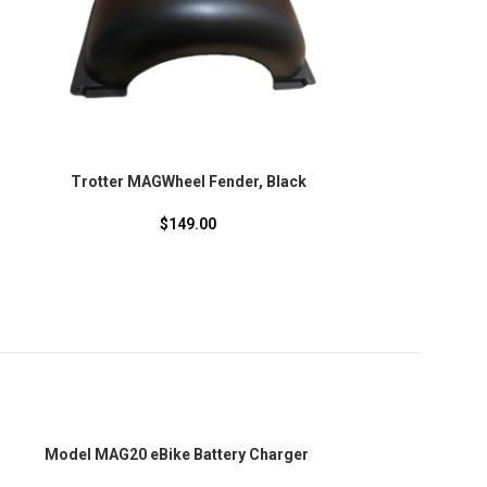
Trotter MAGWheel Fender, Black
$
149.00
SOLD
Model MAG20 eBike Battery Charger
OUT