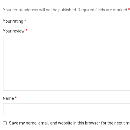
*
Your email address will not be published.
Required fields are marked
*
Your rating
*
Your review
*
Name
Save my name, email, and website in this browser for the next ti