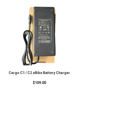
-20%
Cargo C1 / C2 eBike Battery Charger
Moov8 X6 Folding eS
Design That Fits in 
Back
$
109.00
$
929.00