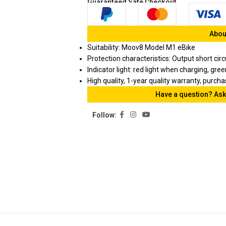
Guaranteed Safe Checkout
About
Suitability: Moov8 Model M1 eBike
Protection characteristics: Output short cir
Indicator light: red light when charging, gre
High quality, 1-year quality warranty, purch
Have a question? Ask
Follow: