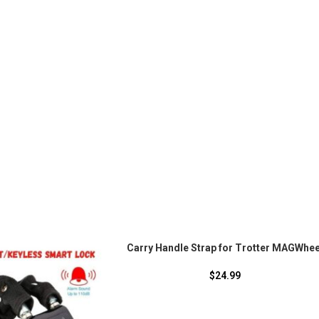
Carry Handle Strap for Trotter MAGWhee
$
24.99