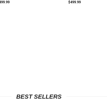
499.99
$
499.99
BEST SELLERS