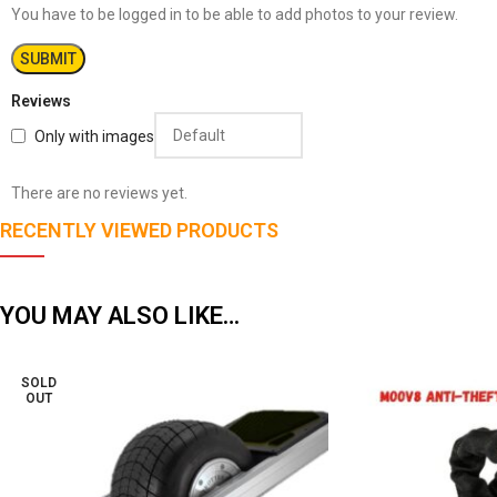
You have to be logged in to be able to add photos to your review.
Reviews
Only with images
There are no reviews yet.
RECENTLY VIEWED PRODUCTS
YOU MAY ALSO LIKE…
SOLD
OUT