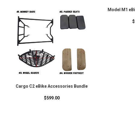
Model M1 eBi
$
Cargo C2 eBike Accessories Bundle
$
599.00