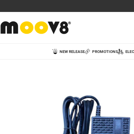
NEW RELEASE
PROMOTIONS
ELEC