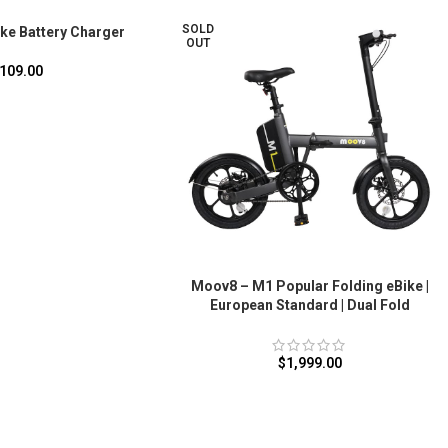
SOLD
ke Battery Charger
OUT
109.00
Moov8 – M1 Popular Folding eBike |
European Standard | Dual Fold
$
1,999.00