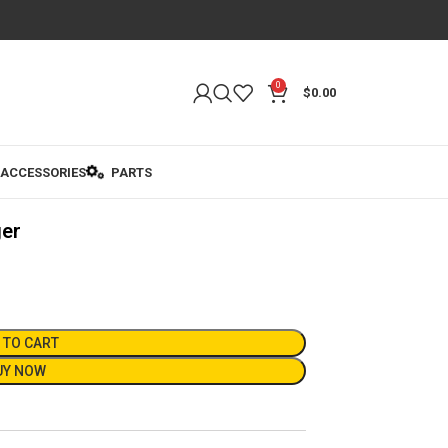
0
$
0.00
ACCESSORIES
PARTS
ger
 TO CART
UY NOW