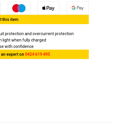
 this item
cuit protection and overcurrent protection
en light when fully charged
ase with confidence
 an expert on
0424 619 495