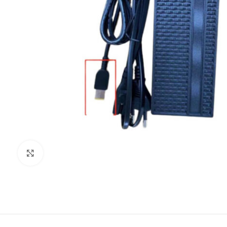
Click to enlarge