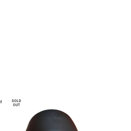
SOLD
l
OUT