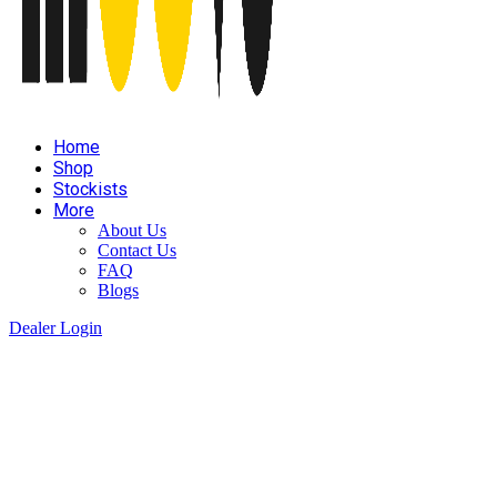
Home
Shop
Stockists
More
About Us
Contact Us
FAQ
Blogs
Dealer Login