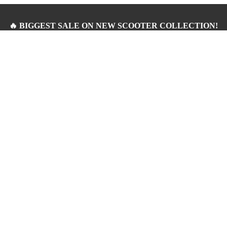
🔥 BIGGEST SALE ON NEW SCOOTER COLLECTION!