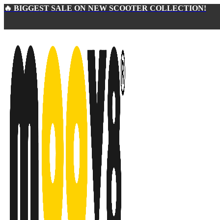
🔥 BIGGEST SALE ON NEW SCOOTER COLLECTION!