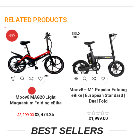
RELATED PRODUCTS
SOLD
-25%
OUT
Moov8 – M1 Popular Folding
eBike | European Standard |
Moov8 MAG20 Light
Dual Fold
Magnesium Folding eBike
$
2,474.25
$
3,299.00
$
1,999.00
BEST SELLERS