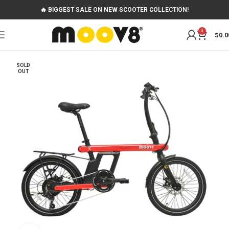
🔥 BIGGEST SALE ON NEW SCOOTER COLLECTION!
0
$
0.0
SOLD
OUT