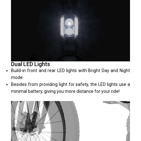
Dual LED Lights
Build-in front and rear LED lights with Bright Day and Night
mode.
Besides from providing light for safety, the LED lights use a
minimal battery, giving you more distance for your ride!