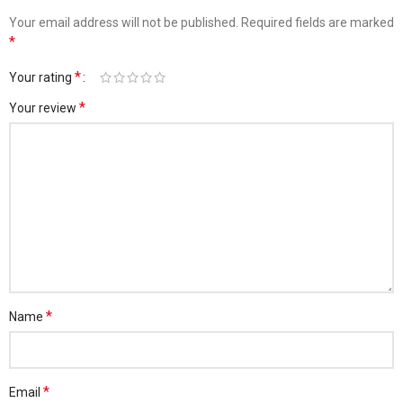
Your email address will not be published.
Required fields are marked
*
*
Your rating
*
Your review
*
Name
*
Email