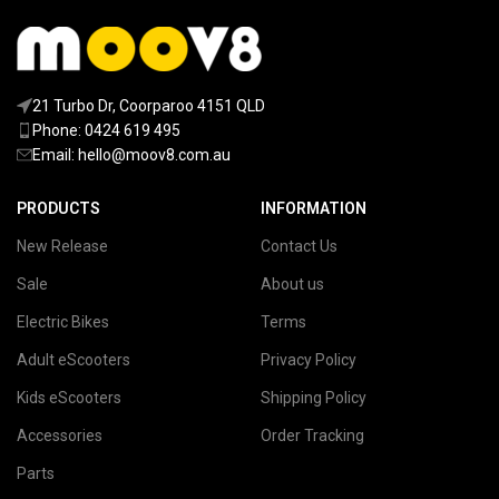
21 Turbo Dr, Coorparoo 4151 QLD
Phone: 0424 619 495
Email:
hello@moov8.com.au
PRODUCTS
INFORMATION
New Release
Contact Us
Sale
About us
Electric Bikes
Terms
Adult eScooters
Privacy Policy
Kids eScooters
Shipping Policy
Accessories
Order Tracking
Parts