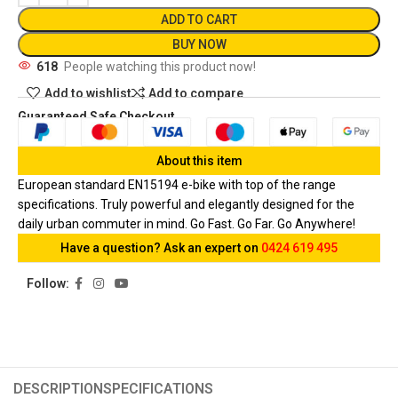
ADD TO CART
BUY NOW
618
People watching this product now!
Add to wishlist
Add to compare
Guaranteed Safe Checkout
About this item
European standard EN15194 e-bike with top of the range
specifications. Truly powerful and elegantly designed for the
daily urban commuter in mind. Go Fast. Go Far. Go Anywhere!
Have a question? Ask an expert on
0424 619 495
Follow:
DESCRIPTION
SPECIFICATIONS