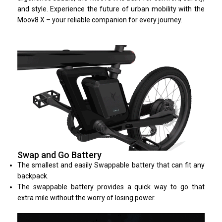
and style. Experience the future of urban mobility with the
Moov8 X – your reliable companion for every journey.
Swap and Go Battery
The smallest and easily Swappable battery that can fit any
backpack.
The swappable battery provides a quick way to go that
extra mile without the worry of losing power.