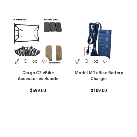
S
Cargo C2 eBike
Model M1 eBike Battery
Accessories Bundle
Charger
F
$
599.00
$
109.00