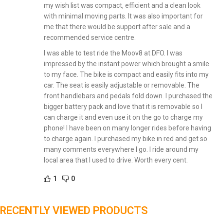
my wish list was compact, efficient and a clean look
with minimal moving parts. It was also important for
me that there would be support after sale and a
recommended service centre.
I was able to test ride the Moov8 at DFO. I was
impressed by the instant power which brought a smile
to my face. The bike is compact and easily fits into my
car. The seat is easily adjustable or removable. The
front handlebars and pedals fold down. I purchased the
bigger battery pack and love that it is removable so I
can charge it and even use it on the go to charge my
phone! I have been on many longer rides before having
to charge again. I purchased my bike in red and get so
many comments everywhere I go. I ride around my
local area that I used to drive. Worth every cent.
1
0
RECENTLY VIEWED PRODUCTS