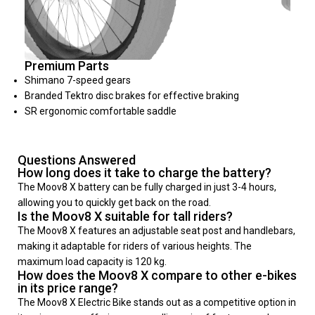
Premium Parts
Shimano 7-speed gears
Branded Tektro disc brakes for effective braking
SR ergonomic comfortable saddle
Questions Answered
How long does it take to charge the battery?
The Moov8 X battery can be fully charged in just 3-4 hours,
allowing you to quickly get back on the road.
Is the Moov8 X suitable for tall riders?
The Moov8 X features an adjustable seat post and handlebars,
making it adaptable for riders of various heights. The
maximum load capacity is 120 kg.
How does the Moov8 X compare to other e-bikes
in its price range?
The Moov8 X Electric Bike stands out as a competitive option in