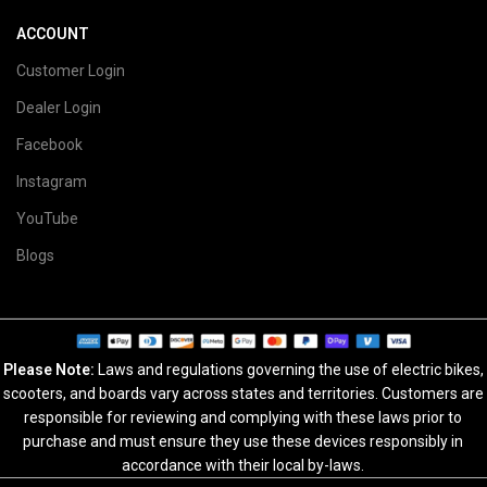
ACCOUNT
Customer Login
Dealer Login
Facebook
Instagram
YouTube
Blogs
Please Note:
Laws and regulations governing the use of electric bikes,
scooters, and boards vary across states and territories. Customers are
responsible for reviewing and complying with these laws prior to
purchase and must ensure they use these devices responsibly in
accordance with their local by-laws.