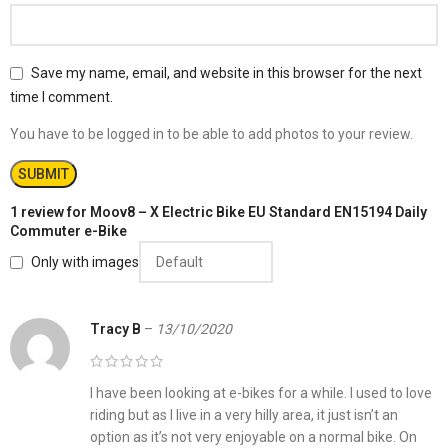
Save my name, email, and website in this browser for the next
time I comment.
You have to be logged in to be able to add photos to your review.
1 review for
Moov8 – X Electric Bike EU Standard EN15194 Daily
Commuter e-Bike
Only with images
Tracy B
–
13/10/2020
I have been looking at e-bikes for a while. I used to love
riding but as I live in a very hilly area, it just isn’t an
option as it’s not very enjoyable on a normal bike. On