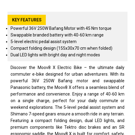
KEY FEATURES
Powerful 36V 250W Bafang Motor with 45 Nm torque
Swappable branded battery with 40-60 km range
5-level electric pedal assist system
Compact folding design (155x30x70 cm when folded)
Dual LED lights with bright day and night modes
Discover the Moov8 X Electric Bike – the ultimate daily
commuter e-bike designed for urban adventurers. With its
powerful 36V 250W Bafang motor and swappable
Panasonic battery, the Moov8 X offers a seamless blend of
performance and convenience. Enjoy a range of 40-60 km
on a single charge, perfect for your daily commute or
weekend explorations. The 5-level pedal assist system and
Shimano 7-speed gears ensure a smooth ride in any terrain.
Featuring a compact folding design, dual LED lights, and
premium components like Tektro disc brakes and an SR
ergonomic saddle, the Moov8 X is built for comfort, safety,