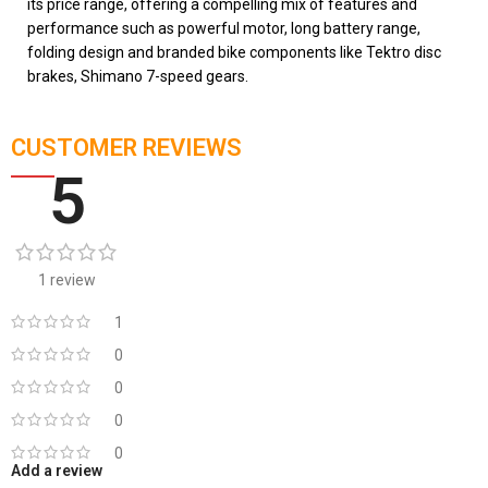
its price range, offering a compelling mix of features and
performance such as powerful motor, long battery range,
folding design and branded bike components like Tektro disc
brakes, Shimano 7-speed gears.
CUSTOMER REVIEWS
5
1 review
1
0
0
0
0
Add a review