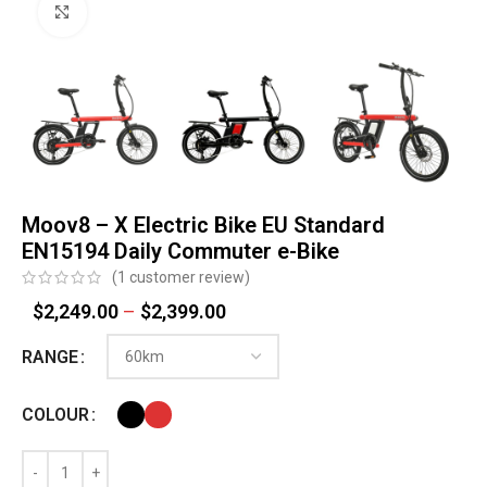
Click to enlarge
Moov8 – X Electric Bike EU Standard
EN15194 Daily Commuter e-Bike
(
1
customer review)
$
2,249.00
–
$
2,399.00
RANGE
COLOUR