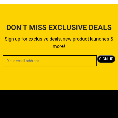
DON'T MISS EXCLUSIVE DEALS
Sign up for exclusive deals, new product launches &
more!