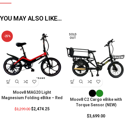
YOU MAY ALSO LIKE…
SOLD
-25%
OUT
Moov8 MAG20 Light
Magnesium Folding eBike – Red
Moov8 C2 Cargo eBike with
Torque Sensor (NEW)
$
2,474.25
$
3,299.00
$
3,699.00