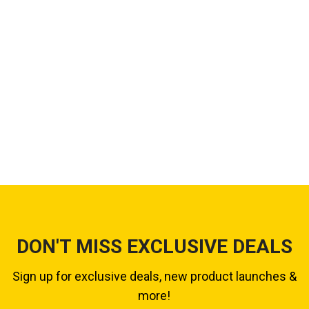
DON'T MISS EXCLUSIVE DEALS
Sign up for exclusive deals, new product launches &
more!