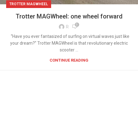
TROTTER MAGWHEEL
Trotter MAGWheel: one wheel forward
0
R
“Have you ever fantasized of surfing on virtual waves just like
your dream?” Trotter MAGWheel is that revolutionary electric
scooter ...
CONTINUE READING