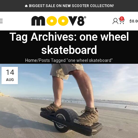
🔥 BIGGEST SALE ON NEW SCOOTER COLLECTION!
0
$
0.0
Tag Archives: one wheel
skateboard
Home
Posts Tagged "one wheel skateboard"
14
AUG