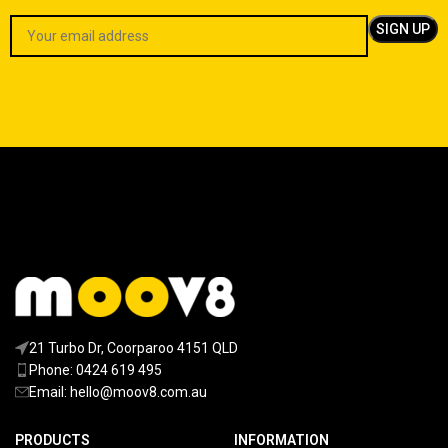
21 Turbo Dr, Coorparoo 4151 QLD
Phone: 0424 619 495
Email:
hello@moov8.com.au
PRODUCTS
INFORMATION